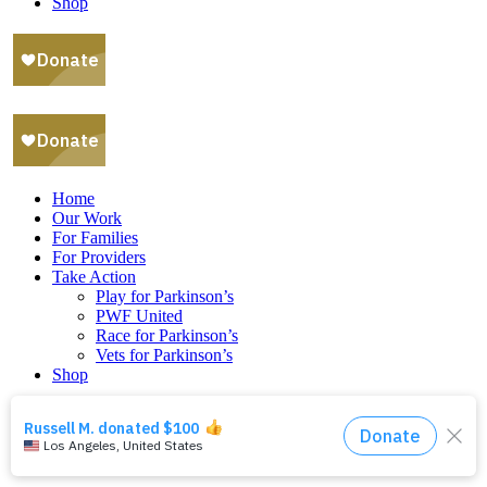
Shop
Home
Our Work
For Families
For Providers
Take Action
Play for Parkinson’s
PWF United
Race for Parkinson’s
Vets for Parkinson’s
Shop