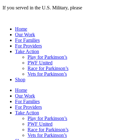
If you served in the U.S. Military, please
apply here >>
Home
Our Work
For Families
For Providers
Take Action
Play for Parkinson’s
PWF United
Race for Parkinson’s
Vets for Parkinson’s
Shop
Home
Our Work
For Families
For Providers
Take Action
Play for Parkinson’s
PWF United
Race for Parkinson’s
Vets for Parkinson’s